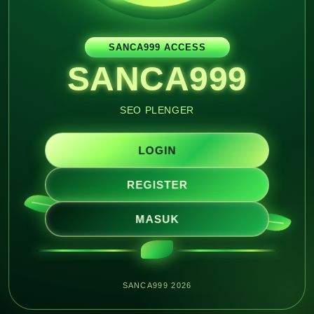
SANCA999 ACCESS
SANCA999
SEO PLENGER
LOGIN
REGISTER
MASUK
SANCA999 2026